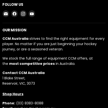
FOLLOW US
Email
Find
Find
Find
CCM
us
us
us
AUSTRALIA
on
on
on
Facebook
Instagram
YouTube
OUR MISSION
CCM Australia
strives to find the right equipment for every
player. No matter if you are just beginning your hockey
journey, or are a seasoned veteran.
We stock the full range of equipment CCM offers, at
the
most competitive prices
in Australia.
Contact CCM Australia
1 Blake Street,
Reservoir, VIC, 3073
Shop Hours
Phone:
(03) 8383-8088