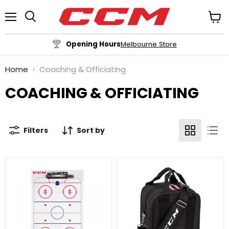
Menu
View
cart
Opening Hours
Melbourne Store
Home
Coaching & Officiating
COACHING & OFFICIATING
Filters
Sort by