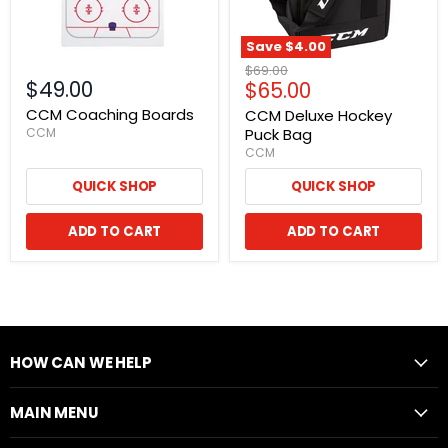
Save
$4.00
Original
$69.00
$49.00
Current
$65.00
price
price
CCM Coaching Boards
CCM Deluxe Hockey
CCM
Puck Bag
CCM
QUICK SHOP
QUICK SHOP
ADD TO CART
ADD TO CART
HOW CAN WE HELP
MAIN MENU