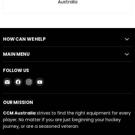
Australia
HOW CAN WE HELP
MAIN MENU
FOLLOW US
Email
Find
Find
Find
CCM
us
us
us
AUSTRALIA
on
on
on
Facebook
Instagram
YouTube
OUR MISSION
CCM Australia
strives to find the right equipment for every
player. No matter if you are just beginning your hockey
journey, or are a seasoned veteran.