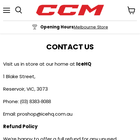
Menu
View
cart
Opening Hours
Melbourne Store
CONTACT US
Visit us in store at our home at
IceHQ
1 Blake Street,
Reservoir, VIC, 3073
Phone:
(03) 8383-8088
Email: proshop@icehq.com.au
Refund Policy
We’re happy to offer a full refund for any unused