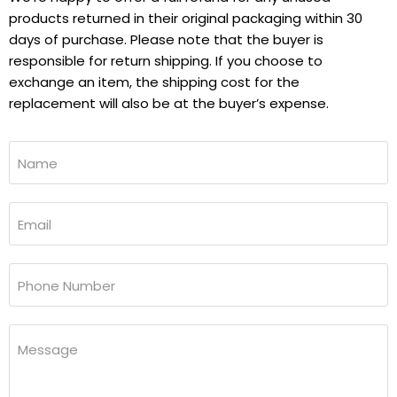
products returned in their original packaging within 30
days of purchase. Please note that the buyer is
responsible for return shipping. If you choose to
exchange an item, the shipping cost for the
replacement will also be at the buyer’s expense.
Name
Email
Phone Number
Message