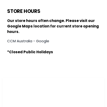
STORE HOURS
Our store hours often change. Please visit our
Google Maps location for current store opening
hours.
CCM Australia - Google
*Closed Public Holidays