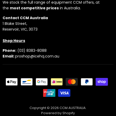
We stock the full range of equipment CCM offers, at
the
most competitive prices
in Australia.
Contact CCM Australia
1 Blake Street,
Reservoir, VIC, 3073
Shop Hours
Phone:
(03) 8383-8088
Email:
proshop@icehq.com.au
Copyright © 2026 CCM AUSTRALIA.
Powered by Shopify