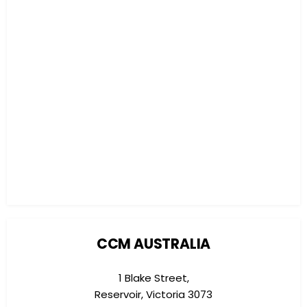
CCM AUSTRALIA
1 Blake Street,
Reservoir, Victoria 3073