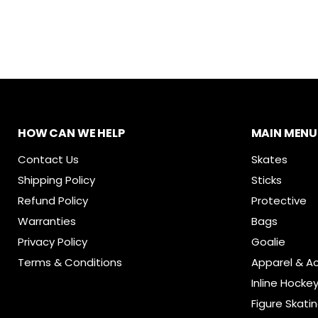
HOW CAN WE HELP
MAIN MENU
Contact Us
Skates
Shipping Policy
Sticks
Refund Policy
Protective
Warranties
Bags
Privacy Policy
Goalie
Terms & Conditions
Apparel & A
Inline Hocke
Figure Skati