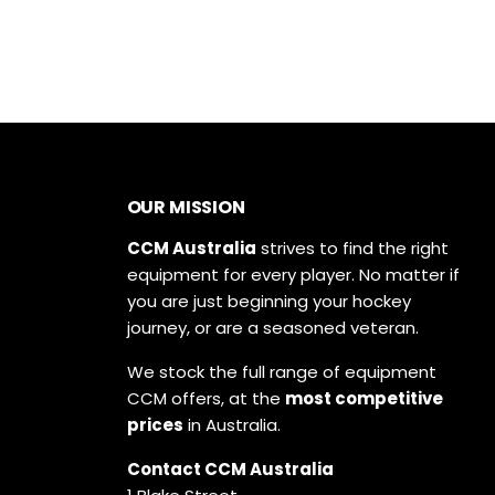
OUR MISSION
CCM Australia
strives to find the right
equipment for every player. No matter if
you are just beginning your hockey
journey, or are a seasoned veteran.
We stock the full range of equipment
CCM offers, at the
most competitive
prices
in Australia.
Contact CCM Australia