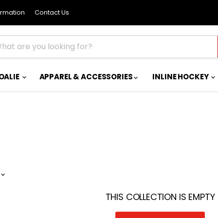
ormation
Contact Us
OALIE
APPAREL & ACCESSORIES
INLINE HOCKEY
THIS COLLECTION IS EMPTY