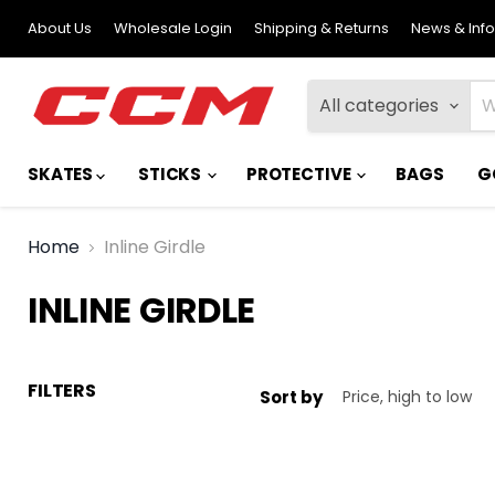
About Us
Wholesale Login
Shipping & Returns
News & Inf
All categories
SKATES
STICKS
PROTECTIVE
BAGS
G
Home
Inline Girdle
INLINE GIRDLE
FILTERS
Sort by