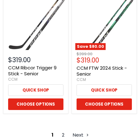
Save
$80.00
Original
$399.00
$319.00
Current
$319.00
price
price
CCM Ribcor Trigger 9
CCM FTW 2024 Stick -
Stick - Senior
Senior
CCM
CCM
QUICK SHOP
QUICK SHOP
CHOOSE OPTIONS
CHOOSE OPTIONS
1
2
Next