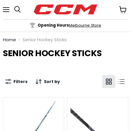
Menu
View
cart
Opening Hours
Melbourne Store
Home
Senior Hockey Sticks
SENIOR HOCKEY STICKS
Filters
Sort by