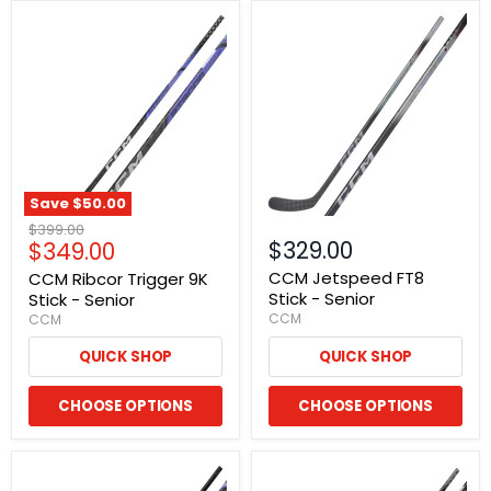
Save
$50.00
Original
$399.00
Current
$329.00
$349.00
price
price
CCM Jetspeed FT8
CCM Ribcor Trigger 9K
Stick - Senior
Stick - Senior
CCM
CCM
QUICK SHOP
QUICK SHOP
CHOOSE OPTIONS
CHOOSE OPTIONS