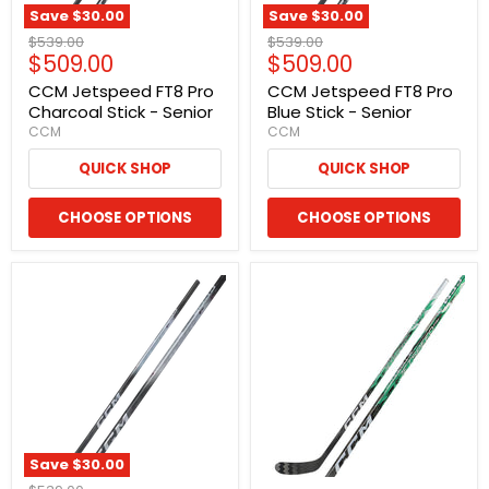
Save
$30.00
Save
$30.00
Original
Original
$539.00
$539.00
Current
Current
$509.00
$509.00
price
price
price
price
CCM Jetspeed FT8 Pro
CCM Jetspeed FT8 Pro
Charcoal Stick - Senior
Blue Stick - Senior
CCM
CCM
QUICK SHOP
QUICK SHOP
CHOOSE OPTIONS
CHOOSE OPTIONS
Save
$30.00