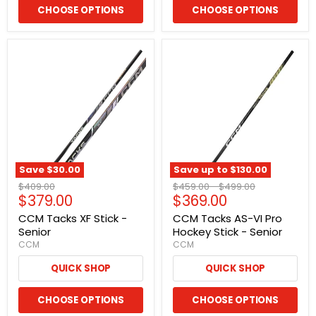
CHOOSE OPTIONS
CHOOSE OPTIONS
Save
$30.00
Save up to
$130.00
Original
Original
Original
$409.00
$459.00
-
$499.00
Current
Current
$379.00
$369.00
price
price
price
price
price
CCM Tacks XF Stick -
CCM Tacks AS-VI Pro
Senior
Hockey Stick - Senior
CCM
CCM
QUICK SHOP
QUICK SHOP
CHOOSE OPTIONS
CHOOSE OPTIONS