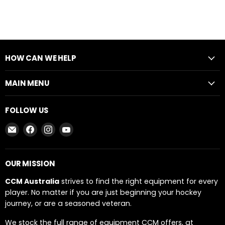
HOW CAN WE HELP
MAIN MENU
FOLLOW US
Email
Find
Find
Find
CCM
us
us
us
AUSTRALIA
on
on
on
Facebook
Instagram
YouTube
OUR MISSION
CCM Australia
strives to find the right equipment for every
player. No matter if you are just beginning your hockey
journey, or are a seasoned veteran.
We stock the full range of equipment CCM offers, at