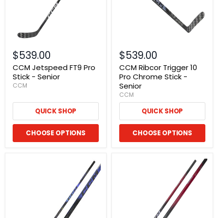
$539.00
$539.00
CCM Jetspeed FT9 Pro
CCM Ribcor Trigger 10
Stick - Senior
Pro Chrome Stick -
Senior
CCM
CCM
QUICK SHOP
QUICK SHOP
CHOOSE OPTIONS
CHOOSE OPTIONS