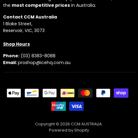
the
most competitive prices
in Australia.
Contact CCM Australia
1 Blake Street,
Reservoir, VIC, 3073
Shop Hours
Phone:
(03) 8383-8088
Email:
proshop@icehq.com.au
Copyright © 2026 CCM AUSTRALIA.
Powered by Shopify