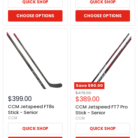
QUICK SHOP
QUICK SHOP
CHOOSE OPTIONS
CHOOSE OPTIONS
Save
$90.00
Original
$479.00
$399.00
Current
$389.00
price
price
CCM Jetspeed FT8s
CCM Jetspeed FT7 Pro
Stick - Senior
Stick - Senior
CCM
CCM
QUICK SHOP
QUICK SHOP