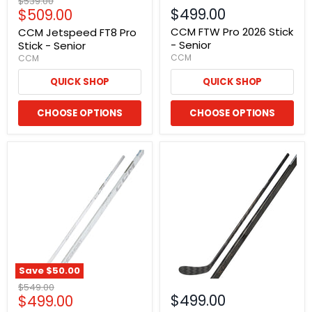
Original
$539.00
Current
$499.00
$509.00
price
price
CCM FTW Pro 2026 Stick
CCM Jetspeed FT8 Pro
- Senior
Stick - Senior
CCM
CCM
QUICK SHOP
QUICK SHOP
CHOOSE OPTIONS
CHOOSE OPTIONS
Save
$50.00
Original
$549.00
Current
$499.00
$499.00
price