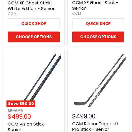
price
CCM XF Ghost Stick -
CCM XF Ghost Stick
Senior
White Edition - Senior
CCM
CCM
QUICK SHOP
QUICK SHOP
CHOOSE OPTIONS
CHOOSE OPTIONS
Save
$50.00
Original
$549.00
Current
$499.00
$499.00
price
price
CCM Ribcor Trigger 9
CCM Vizion Stick -
Pro Stick - Senior
Senior