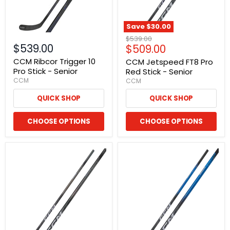
Save
$30.00
Original
$539.00
$539.00
Current
$509.00
price
price
CCM Ribcor Trigger 10
CCM Jetspeed FT8 Pro
Pro Stick - Senior
Red Stick - Senior
CCM
CCM
QUICK SHOP
QUICK SHOP
CHOOSE OPTIONS
CHOOSE OPTIONS