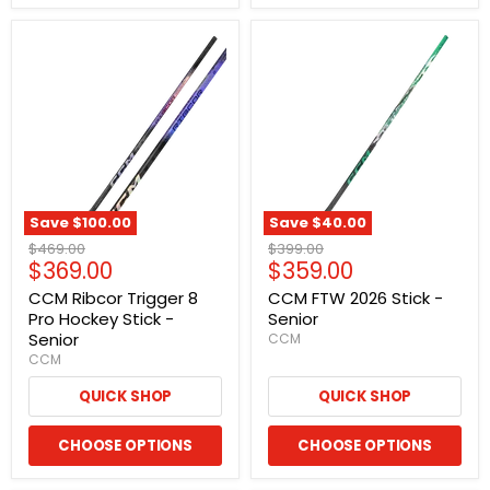
Save
$100.00
Save
$40.00
Original
Original
$469.00
$399.00
Current
Current
$369.00
$359.00
price
price
price
price
CCM Ribcor Trigger 8
CCM FTW 2026 Stick -
Pro Hockey Stick -
Senior
Senior
CCM
CCM
QUICK SHOP
QUICK SHOP
CHOOSE OPTIONS
CHOOSE OPTIONS